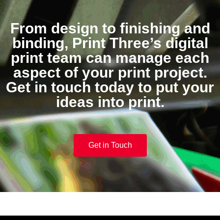
From design to finishing and
binding, Print Three’s digital
print team can manage each
aspect of your print project.
Get in touch today to put your
ideas into print.
Get in Touch