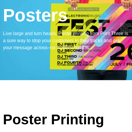
Posters
Live large and turn heads. Poster printing from Print Three is
a sure way to stop your customers in their tracks and get
your message across–no matter what it is.
Poster Printing