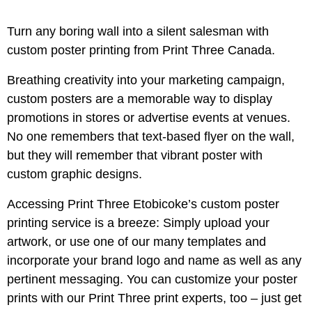
Turn any boring wall into a silent salesman with
custom poster printing from Print Three Canada.
Breathing creativity into your marketing campaign,
custom posters are a memorable way to display
promotions in stores or advertise events at venues.
No one remembers that text-based flyer on the wall,
but they will remember that vibrant poster with
custom graphic designs.
Accessing Print Three Etobicoke’s custom poster
printing service is a breeze: Simply upload your
artwork, or use one of our many templates and
incorporate your brand logo and name as well as any
pertinent messaging. You can customize your poster
prints with our Print Three print experts, too – just get