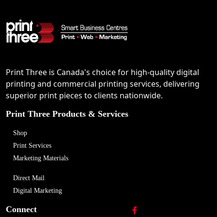
Print Three is Canada's choice for high-quality digital
printing and commercial printing services, delivering
superior print pieces to clients nationwide.
Print Three Products & Services
Shop
Print Services
Marketing Materials
Direct Mail
Digital Marketing
Connect