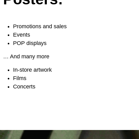
Promotions and sales
Events
POP displays
… And many more
In-store artwork
Films
Concerts