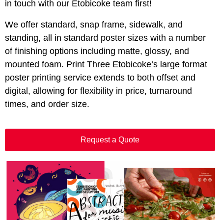
in touch with our Etobicoke team first!
We offer standard, snap frame, sidewalk, and
standing, all in standard poster sizes with a number
of finishing options including matte, glossy, and
mounted foam. Print Three Etobicoke’s large format
poster printing service extends to both offset and
digital, allowing for flexibility in price, turnaround
times, and order size.
Request a Quote