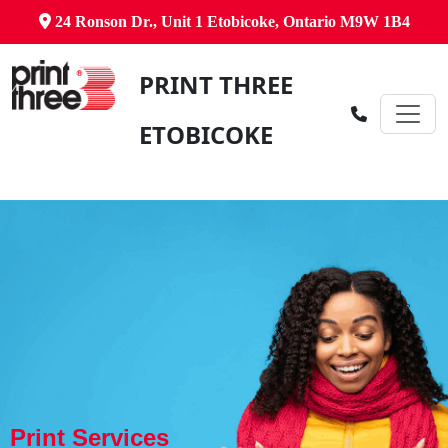
24 Ronson Dr., Unit 1 Etobicoke, Ontario M9W 1B4
PRINT THREE
ETOBICOKE
Print Services