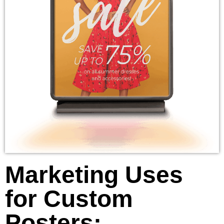
Marketing Uses
for Custom
Posters: